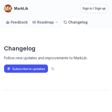
MarkLib
Sign in / Sign up
Feedback
Roadmap
Changelog
Changelog
Follow new updates and improvements to MarkLib
.
Subscribe to updates