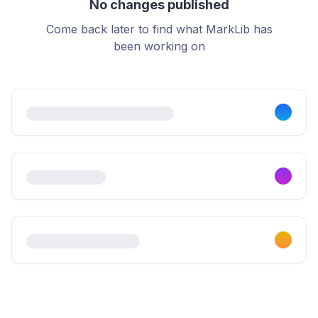
No changes published
Come back later to find what MarkLib has
been working on